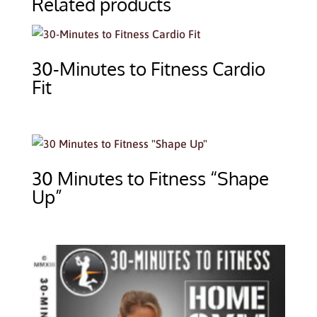
Related products
30-Minutes to Fitness Cardio
Fit
30 Minutes to Fitness “Shape
Up”