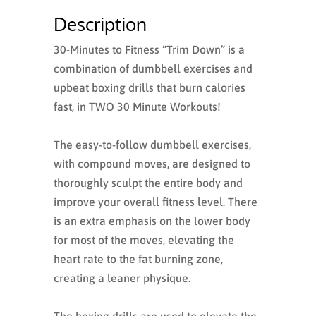
Description
30-Minutes to Fitness “Trim Down”
is a
combination of dumbbell exercises and
upbeat boxing drills that burn calories
fast, in TWO 30 Minute Workouts!
The easy-to-follow dumbbell exercises,
with compound moves, are designed to
thoroughly sculpt the entire body and
improve your overall fitness level. There
is an extra emphasis on the lower body
for most of the moves, elevating the
heart rate to the fat burning zone,
creating a leaner physique.