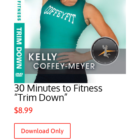
30 Minutes to Fitness
“Trim Down”
$
8.99
Download Only