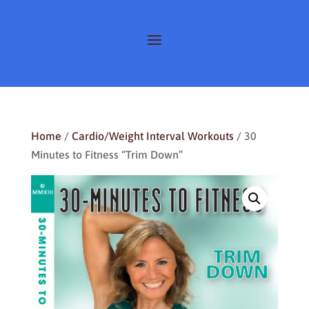
Home
/
Cardio/Weight Interval Workouts
/ 30
Minutes to Fitness “Trim Down”