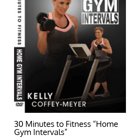
30 Minutes to Fitness “Home
Gym Intervals”