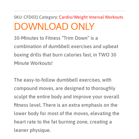
SKU:
CFD031
Category:
Cardio/Weight Interval Workouts
DOWNLOAD ONLY
30-Minutes to Fitness “Trim Down”
is a
combination of dumbbell exercises and upbeat
boxing drills that burn calories fast, in TWO 30
Minute Workouts!
The easy-to-follow dumbbell exercises, with
compound moves, are designed to thoroughly
sculpt the entire body and improve your overall
fitness level. There is an extra emphasis on the
lower body for most of the moves, elevating the
heart rate to the fat burning zone, creating a
leaner physique.