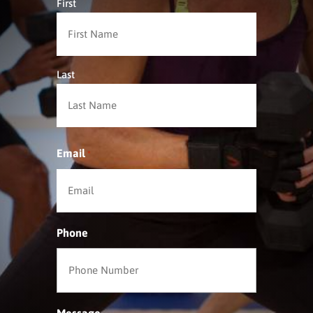
First
Last
Email
*
Phone
Message