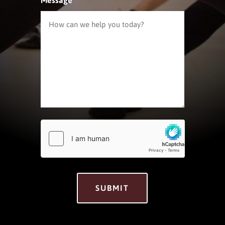
hCaptcha
*
SUBMIT