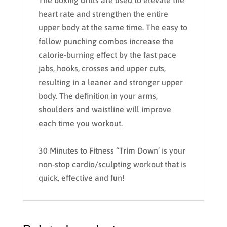
The boxing drills are used to elevate the
heart rate and strengthen the entire
upper body at the same time. The easy to
follow punching combos increase the
calorie-burning effect by the fast pace
jabs, hooks, crosses and upper cuts,
resulting in a leaner and stronger upper
body. The definition in your arms,
shoulders and waistline will improve
each time you workout.
30 Minutes to Fitness “Trim Down’ is your
non-stop cardio/sculpting workout that is
quick, effective and fun!