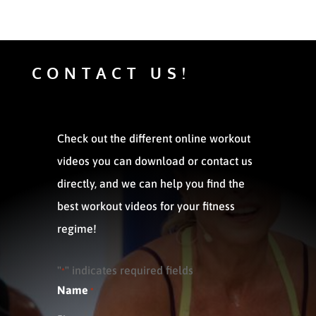
CONTACT US!
Check out the different online workout
videos you can download or contact us
directly, and we can help you find the
best workout videos for your fitness
regime!
"
" indicates required fields
*
Name
*