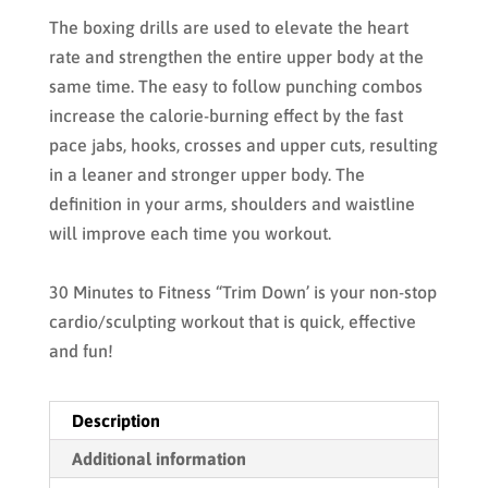
The boxing drills are used to elevate the heart
rate and strengthen the entire upper body at the
same time. The easy to follow punching combos
increase the calorie-burning effect by the fast
pace jabs, hooks, crosses and upper cuts, resulting
in a leaner and stronger upper body. The
definition in your arms, shoulders and waistline
will improve each time you workout.
30 Minutes to Fitness “Trim Down’ is your non-stop
cardio/sculpting workout that is quick, effective
and fun!
Description
Additional information