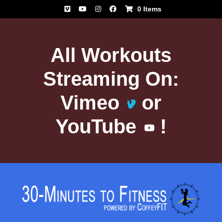
Skip
0 Items
to
content
All Workouts
Streaming On:
Vimeo
or
YouTube
!