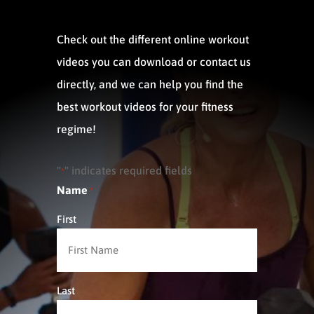
Check out the different online workout
videos you can download or contact us
directly, and we can help you find the
best workout videos for your fitness
regime!
"
" indicates required fields
*
Name
*
First
Last