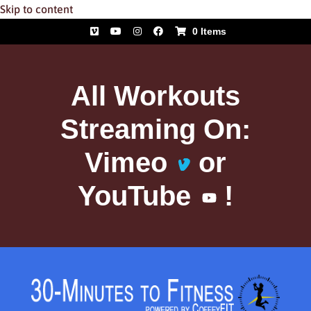
Skip to content
0 Items
All Workouts
Streaming On:
Vimeo
or
YouTube
!