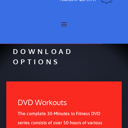
COFFEYFIT
»
DOWNLOADS COFFEYFIT
DOWNLOAD
OPTIONS
DVD Workouts
The complete 30-Minutes to Fitness DVD
series consists of over 50 hours of various