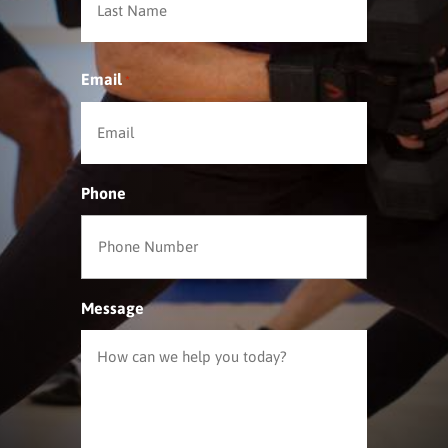
Email
*
Phone
Message