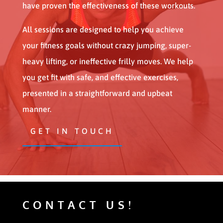
have proven the effectiveness of these workouts.
All sessions are designed to help you achieve
your fitness goals without crazy jumping, super-
heavy lifting, or ineffective frilly moves. We help
you get fit with safe, and effective exercises,
presented in a straightforward and upbeat
manner.
GET IN TOUCH
CONTACT US!