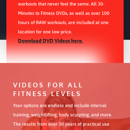
workouts that never feel the same. All 30-
Minutes to Fitness DVDs, as well as over 100
hours of RAW workouts, are included at one
location for one low price.
Download DVD Videos here.
VIDEOS FOR ALL
FITNESS LEVELS
Your options are endless and include interval
training, weightlifting, body sculpting, and more.
The results from over 30 years of practical use