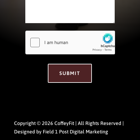
hCaptcha
*
SUBMIT
Copyright © 2026 CoffeyFit | All Rights Reserved |
Designed by
Field 1 Post Digital Marketing